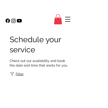
Schedule your
service
Check out our availability and book
the date and time that works for you
Filter