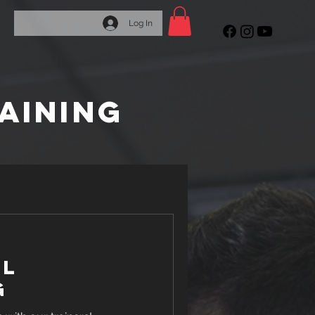
Log In
AINING
al
g