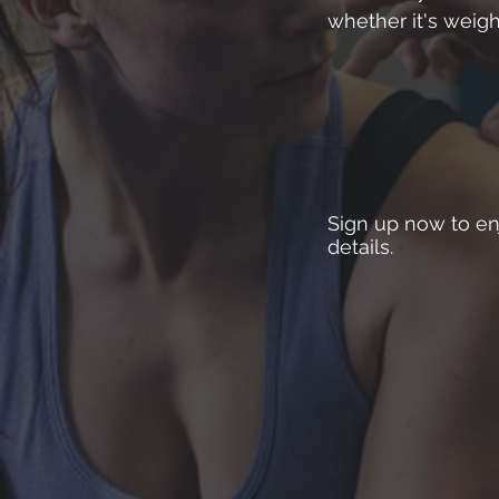
whether it's weigh
Sign up now to enj
details.