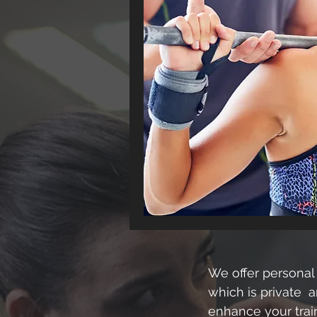
We offer personal 
which is private a
enhance your train