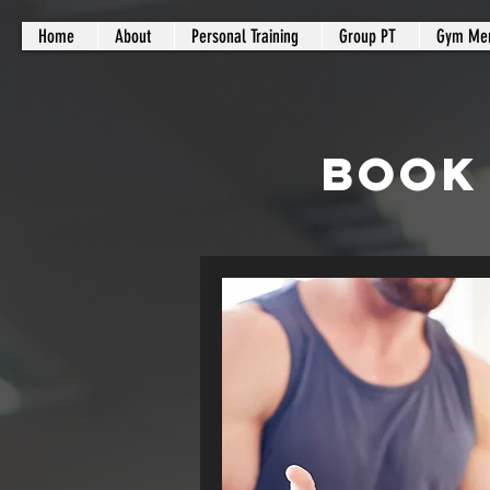
Home
About
Personal Training
Group PT
Gym Me
BOOK