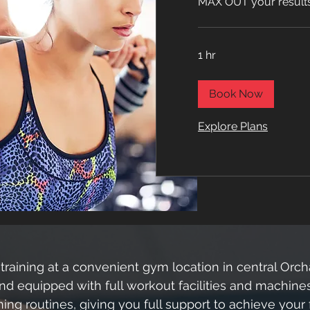
MAX OUT your results 
1 hr
Book Now
Explore Plans
training at a convenient gym location in central Orc
nd equipped with full workout facilities and machines
ing routines, giving you full support to achieve your 