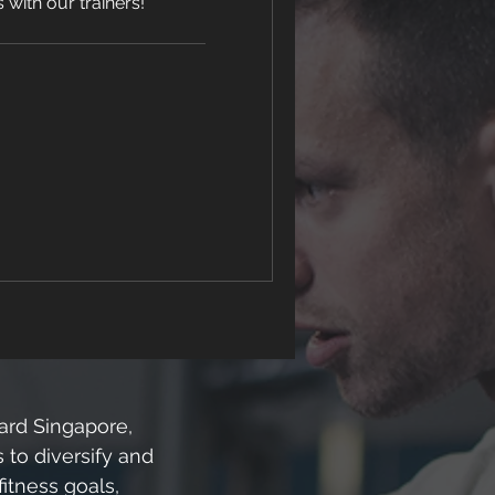
with our trainers!
hard Singapore,
 to diversify and
fitness goals,