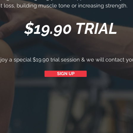
t loss, building muscle tone or increasing strength.
$19.90 TRIAL
oy a special $19.90 trial session & we will contact y
SIGN UP