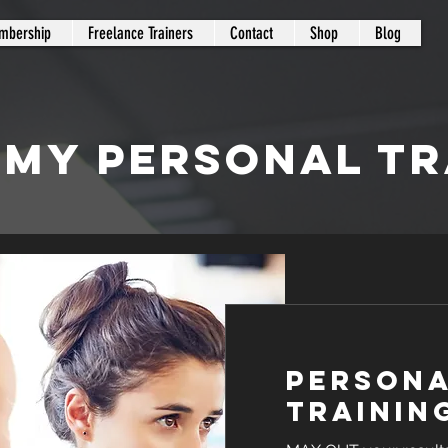
mbership
Freelance Trainers
Contact
Shop
Blog
 MY PERSONAL TR
Person
Trainin