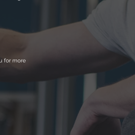
ou for more