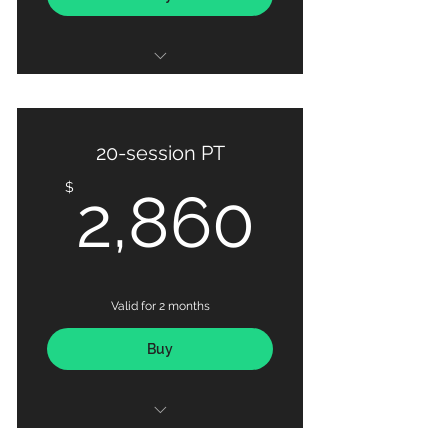
10 X PT sessions
20-session PT
2,860
$
2,860
Valid for 2 months
Buy
20 X PT sessions