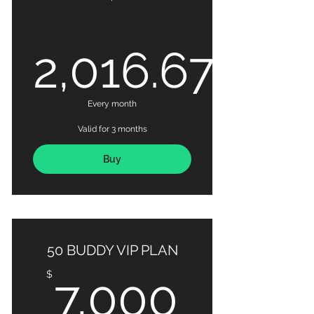
2,016.67
2,016.67
Every month
Valid for 3 months
Buy
50 BUDDY VIP PLAN
7,000
$
7,000