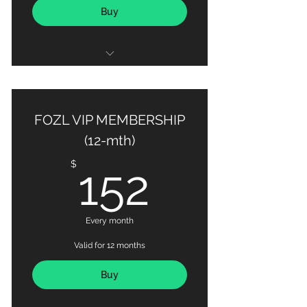
Buy
50 X Personal Training Sessions
Habit-based Nutrition Coaching
FOZL VIP MEMBERSHIP
Detailed Progress Tracking via
(12-mth)
MAX OUT Fitness App
152$
$
152
Every month
Valid for 12 months
Buy