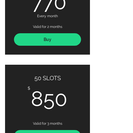
770
Every month
Valid for 2 months
Buy
50 SLOTS
850$
$
850
Valid for 3 months