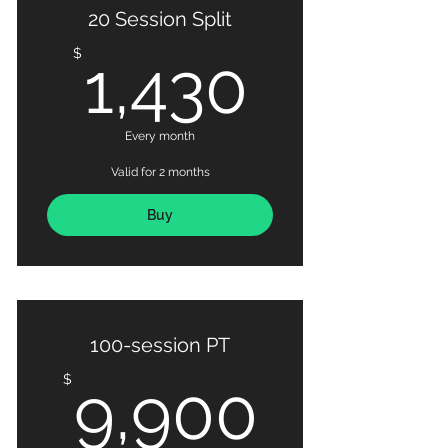
20 Session Split
1,430
$
1,430
Every month
Valid for 2 months
Buy
100-session PT
9,900
$
9,900