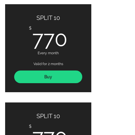
Detailed Progress Tracking via
SPLIT 10
MAX OUT Fitness App
770$
$
770
Every month
Valid for 2 months
Buy
SPLIT 10
770$
$