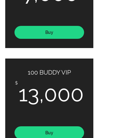
Buy
100 BUDDY VIP
13,0
$
13,000
Buy