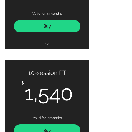
Valid for 4 months
Buy
36 X Personal Training Sessions
Basic Nutrition Coaching
10-session PT
Detailed Progress Tracking via
1,540
$
1,540
MAX OUT Fitness App
Valid for 2 months
Buy