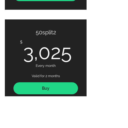
50split2
3,025
$
3,025
Every month
Valid for 2 months
Buy
BUDDY 50