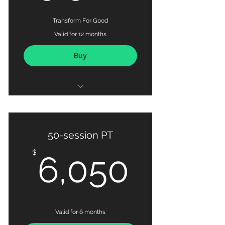
Transform For Good
Valid for 12 months
Buy
100 x Personal Training Sessions
Habit-based Nutrition Coaching
50-session PT
Detailed Progress Tracking via
6,050
$
6,050
MAX OUT Fitness App
Valid for 6 months