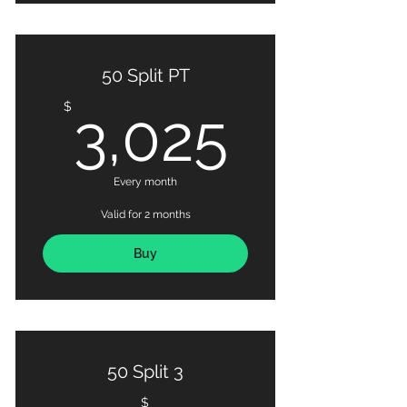
50 Split PT
3,025
$
3,025
Every month
Valid for 2 months
Buy
50 Split 3
$