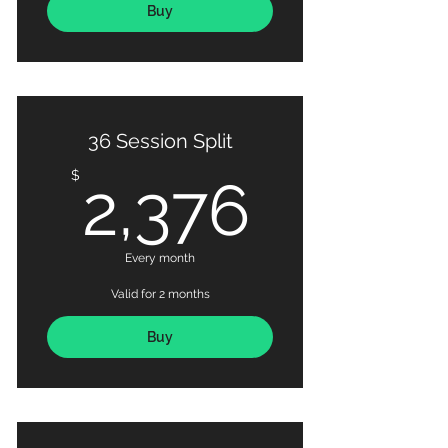
Buy
36 Session Split
2,376
$
2,376
Every month
Valid for 2 months
Buy