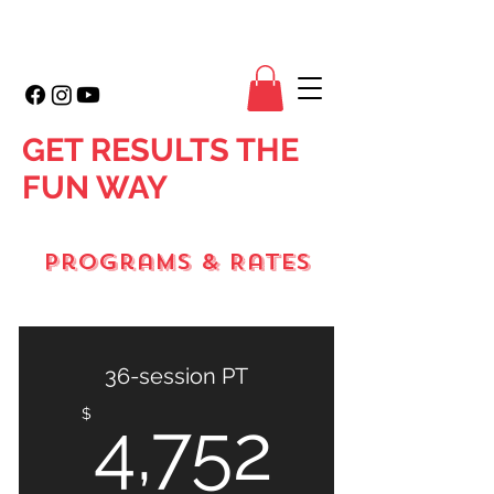
GET RESULTS THE
FUN WAY
Programs & Rates
36-session PT
4,752
$
4,752