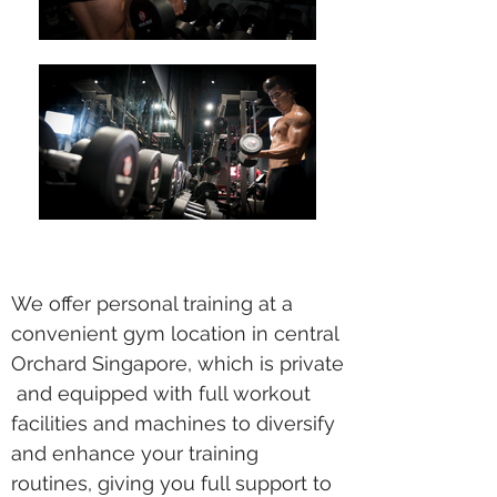
We offer personal training at a
convenient gym location in central
Orchard Singapore, which is private
and equipped with full workout
facilities and machines to diversify
and enhance your training
routines, giving you full support to