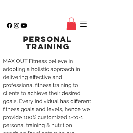
PERSONAL
TRAINING
MAX OUT Fitness believe in
adopting a holistic approach in
delivering effective and
professional fitness training to
clients to achieve their desired
goals. Every individual has different
fitness goals and levels, hence we
provide 100% customized 1-to-1
personal training & nutrition