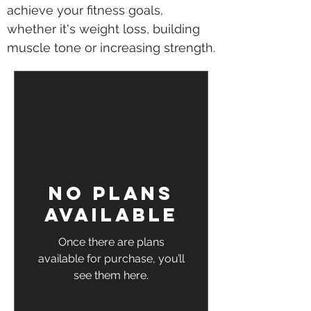
achieve your fitness goals,
whether it's weight loss, building
muscle tone or increasing strength.
No plans
available
Once there are plans
available for purchase, you’ll
see them here.