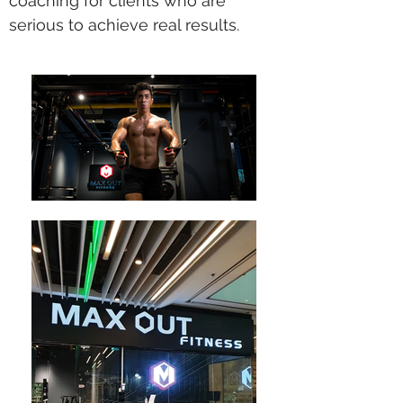
coaching for clients who are
serious to achieve real results.