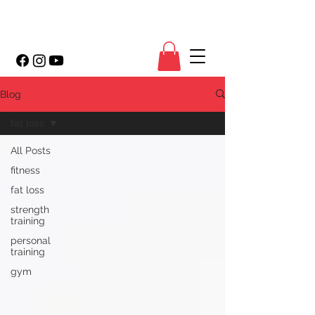
Blog
fat loss
All Posts
fitness
fat loss
strength
training
personal
training
gym