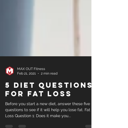
MAX OUT Fitness
Feb 21, 2021
2 min read
5 Diet Questions
for Fat Loss
Before you start a new diet, answer these five
questions to see if it will help you lose fat. Fat
Loss Question 1: Does it make you...