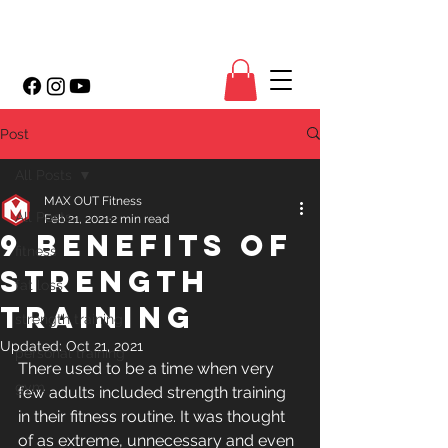
Post
All Posts
MAX OUT Fitness
All Posts
Feb 21, 2021
2 min read
9 Benefits of
fitness
Strength
fat loss
Training
strength training
Updated:
Oct 21, 2021
personal training
There used to be a time when very 
gym
few adults included strength training 
in their fitness routine. It was thought 
of as extreme, unnecessary and even 