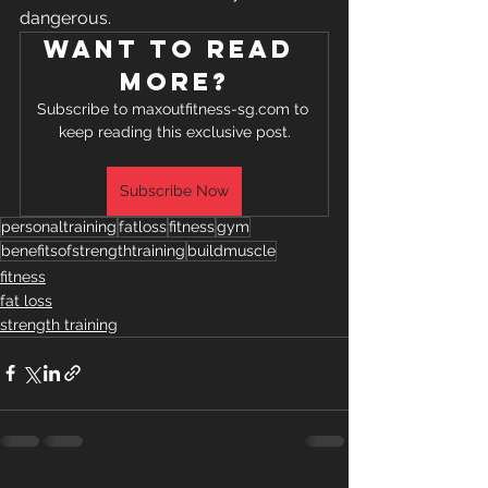
dangerous.
Want to read 
more?
Subscribe to maxoutfitness-sg.com to 
keep reading this exclusive post.
Subscribe Now
personaltraining
fatloss
fitness
gym
benefitsofstrengthtraining
buildmuscle
fitness
fat loss
strength training