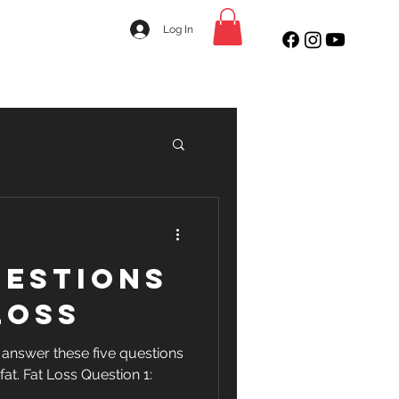
Log In
uestions
Loss
, answer these five questions
 fat. Fat Loss Question 1: