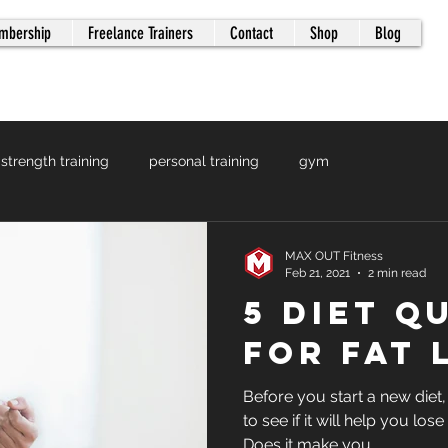
mbership
Freelance Trainers
Contact
Shop
Blog
strength training
personal training
gym
MAX OUT Fitness
Feb 21, 2021
2 min read
5 Diet Q
for Fat 
Before you start a new diet
to see if it will help you lose
Does it make you...