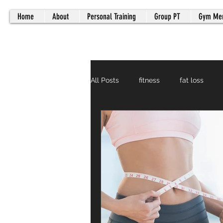
Home
About
Personal Training
Group PT
Gym Me
All Posts
fitness
fat loss