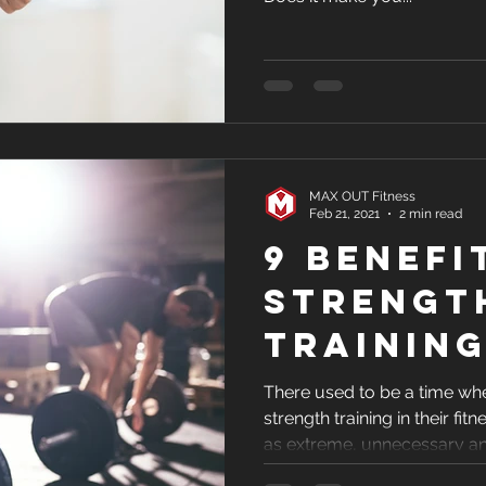
MAX OUT Fitness
Feb 21, 2021
2 min read
9 Benefi
Strengt
Trainin
There used to be a time wh
strength training in their fit
as extreme, unnecessary a