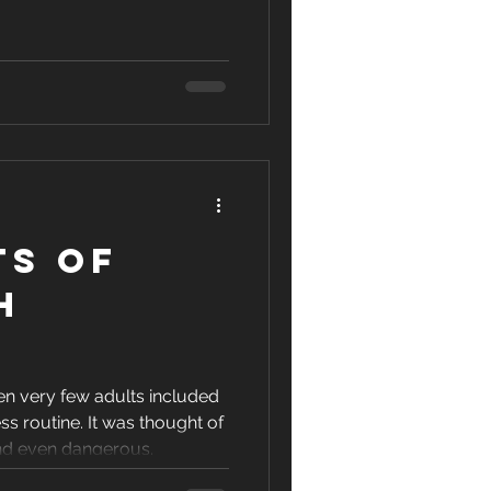
ts of
h
g
en very few adults included
ness routine. It was thought of
nd even dangerous.